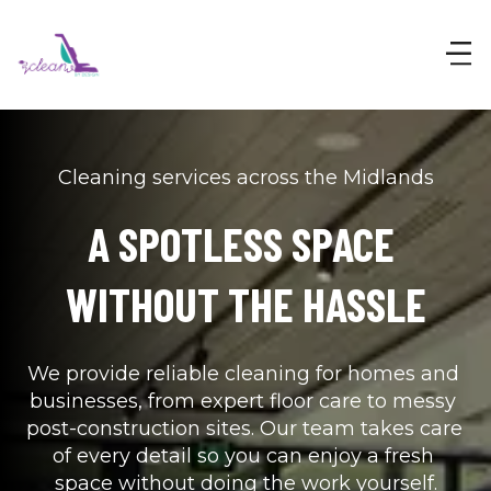
Cleaning services across the Midlands
A SPOTLESS SPACE 
WITHOUT THE HASSLE
We provide reliable cleaning for homes and 
businesses, from expert floor care to messy 
post-construction sites. Our team takes care 
of every detail so you can enjoy a fresh 
space without doing the work yourself.