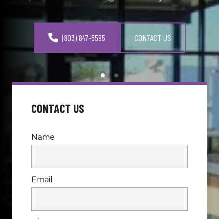
(803) 847-5595
CONTACT US
CONTACT US
Name
Email