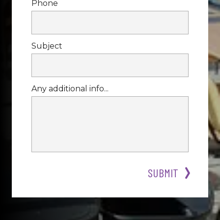
Phone
Subject
Any additional info...
SUBMIT