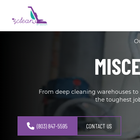
Ou
MISC
From deep cleaning warehouses to s
the toughest jo
(803) 847-5595
CONTACT US