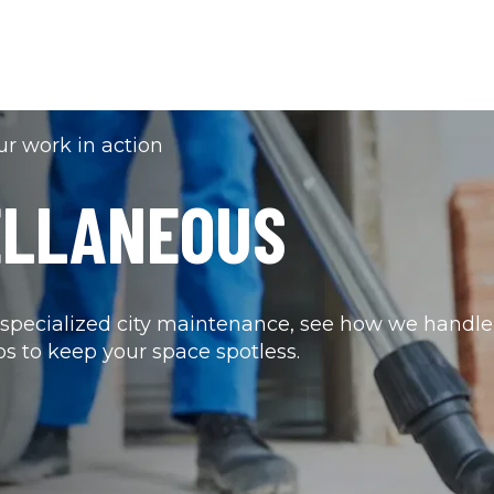
r work in action
ELLANEOUS 
pecialized city maintenance, see how we handle 
bs to keep your space spotless.