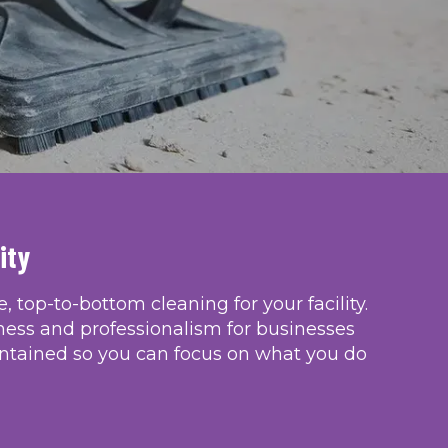
ity
 top-to-bottom cleaning for your facility. 
ness and professionalism for businesses 
ntained so you can focus on what you do 