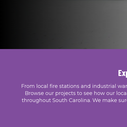
Ex
From local fire stations and industrial wa
Browse our projects to see how our loca
throughout South Carolina. We make sure