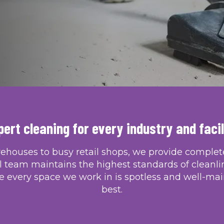
TAKE A LOOK AT OUR WORK
pert cleaning for every industry and facil
rehouses to busy retail shops, we provide complete,
l team maintains the highest standards of cleanli
 every space we work in is spotless and well-mai
best.